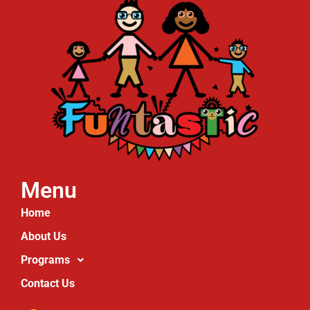
Menu
Home
About Us
Programs
Contact Us