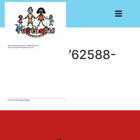
CF7-1738762588-
193