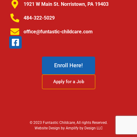
1921 W Main St. Norristown, PA 19403
484-322-5029
office@funtastic-childcare.com
Enroll Here!
Apply for a Job
© 2023 Funtastic Childcare, All rights Reserved.
Website Design by Amplify by Design LLC