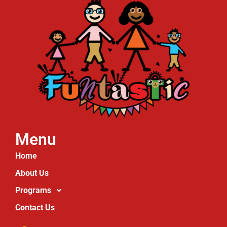
Menu
Home
About Us
Programs
Contact Us