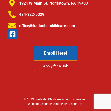
1921 W Main St. Norristown, PA 19403
484-322-5029
office@funtastic-childcare.com
Enroll Here!
Apply for a Job
© 2023 Funtastic Childcare, All rights Reserved.
Website Design by Amplify by Design LLC