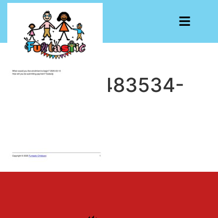
CF7-1740483534-
7087