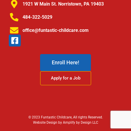
1921 W Main St. Norristown, PA 19403
484-322-5029
office@funtastic-childcare.com
Enroll Here!
Apply for a Job
© 2023 Funtastic Childcare, All rights Reserved.
Website Design by Amplify by Design LLC