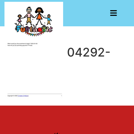
CF7-1741804292-
6004