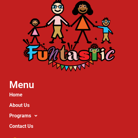
Menu
Home
About Us
Programs
Contact Us