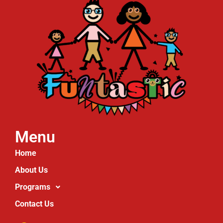
Menu
Home
About Us
Programs
Contact Us