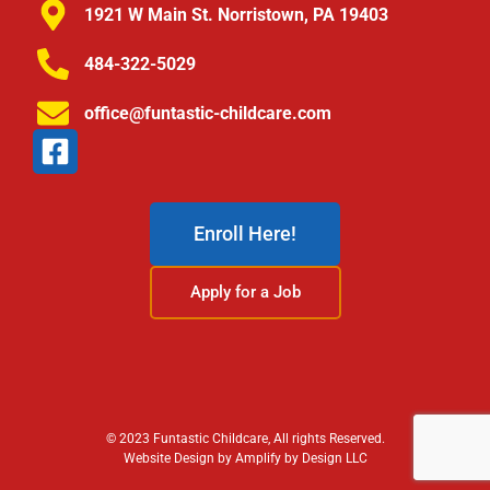
1921 W Main St. Norristown, PA 19403
484-322-5029
office@funtastic-childcare.com
Enroll Here!
Apply for a Job
© 2023 Funtastic Childcare, All rights Reserved.
Website Design by Amplify by Design LLC