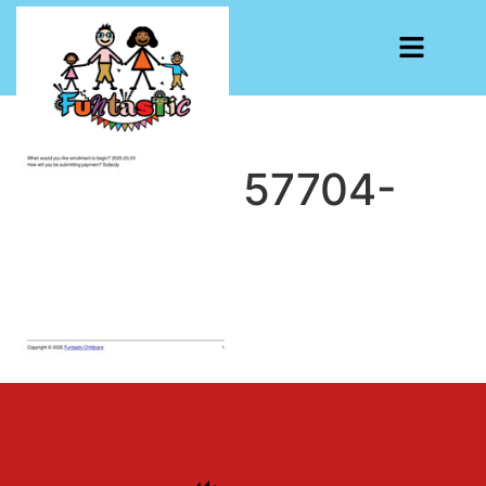
CF7-1741957704-
662