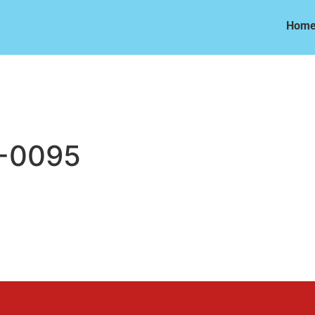
Hom
Hom
-0095