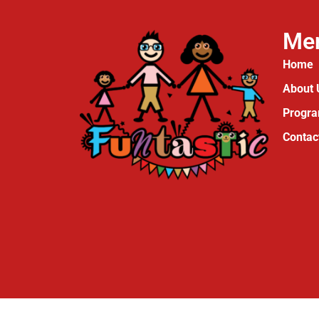
Me
Home
About 
Progr
Contac