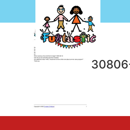
CF7-1743430806