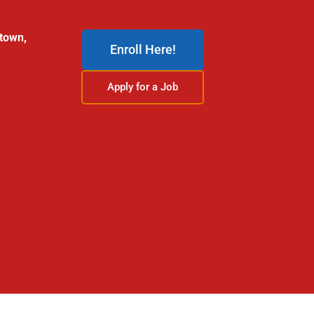
stown,
Enroll Here!
Apply for a Job