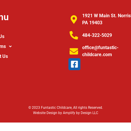
nu
1921 W Main St. Norri
PA 19403
484-322-5029
Us
ams
office@funtastic-
childcare.com
t Us
© 2023 Funtastic Childcare, All rights Reserved.
Website Design by Amplify by Design LLC