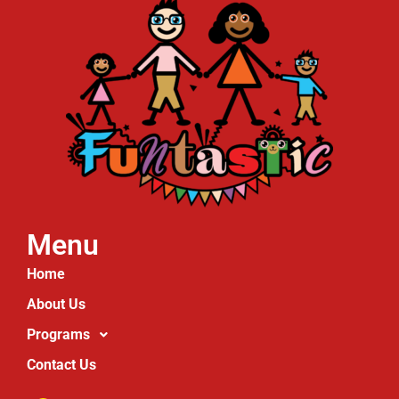
Menu
Home
About Us
Programs
Contact Us