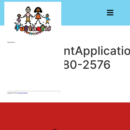
EmploymentApplicati
1732200380-2576