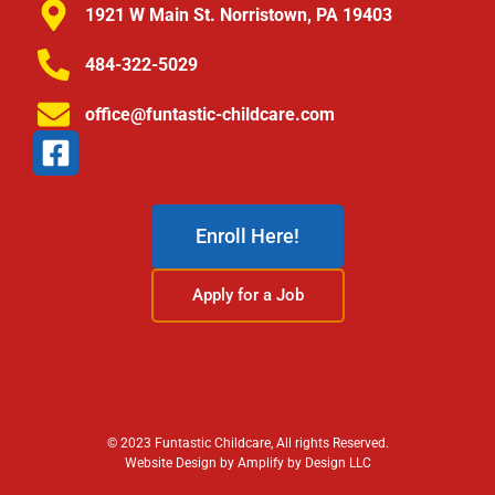
1921 W Main St. Norristown, PA 19403
484-322-5029
office@funtastic-childcare.com
Enroll Here!
Apply for a Job
© 2023 Funtastic Childcare, All rights Reserved.
Website Design by Amplify by Design LLC