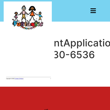
EmploymentApplicati
1740602030-6536