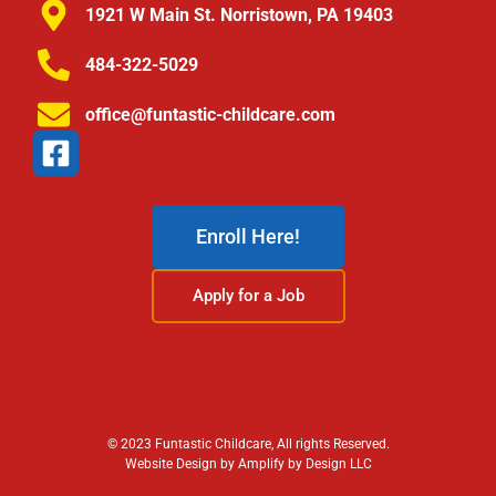
1921 W Main St. Norristown, PA 19403
484-322-5029
office@funtastic-childcare.com
Enroll Here!
Apply for a Job
© 2023 Funtastic Childcare, All rights Reserved.
Website Design by Amplify by Design LLC