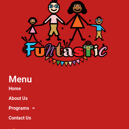
Menu
Home
About Us
Programs
Contact Us