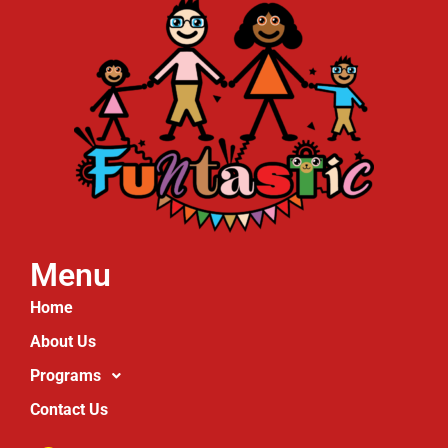
Menu
Home
About Us
Programs
Contact Us