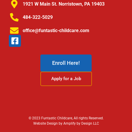
1921 W Main St. Norristown, PA 19403
484-322-5029
office@funtastic-childcare.com
Enroll Here!
Apply for a Job
© 2023 Funtastic Childcare, All rights Reserved.
Website Design by Amplify by Design LLC