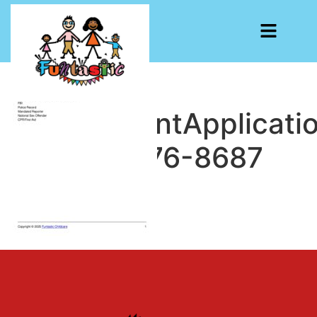
EmploymentApplicati
1748782276-8687