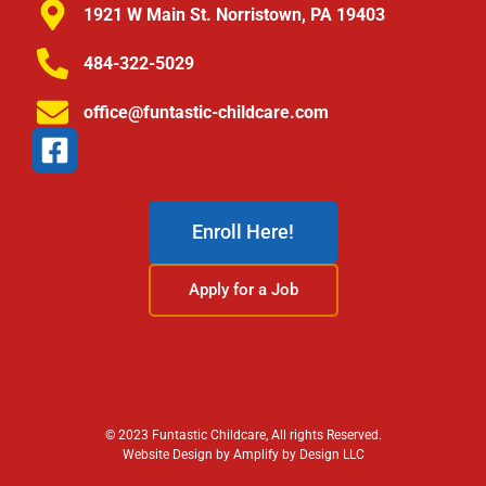
1921 W Main St. Norristown, PA 19403
484-322-5029
office@funtastic-childcare.com
Enroll Here!
Apply for a Job
© 2023 Funtastic Childcare, All rights Reserved.
Website Design by Amplify by Design LLC