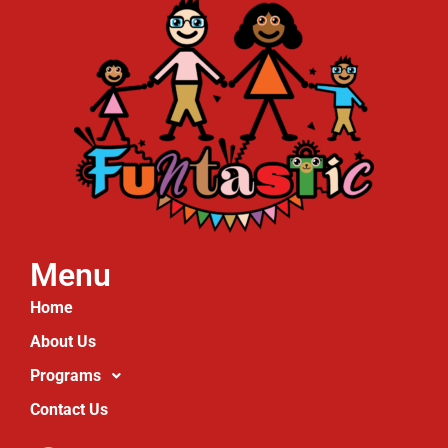
Menu
Home
About Us
Programs
Contact Us