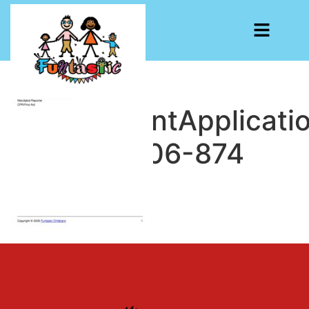
EmploymentApplicati
1753375906-874