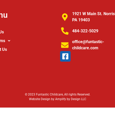
nu
1921 W Main St. Norri
PA 19403
484-322-5029
Us
ams
office@funtastic-
childcare.com
t Us
© 2023 Funtastic Childcare, All rights Reserved.
Website Design by Amplify by Design LLC