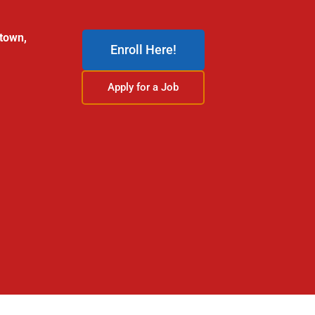
stown,
Enroll Here!
Apply for a Job