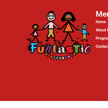
Me
Home
About 
Progr
Contac