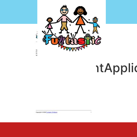
EmploymentAppli