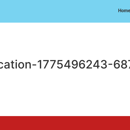
Hom
Hom
cation-1775496243-68