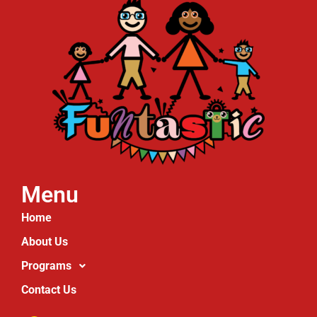
Menu
Home
About Us
Programs
Contact Us