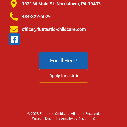
1921 W Main St. Norristown, PA 19403
484-322-5029
office@funtastic-childcare.com
Enroll Here!
Apply for a Job
© 2023 Funtastic Childcare, All rights Reserved.
Website Design by Amplify by Design LLC