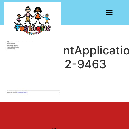
EmploymentApplicati
1778617672-9463