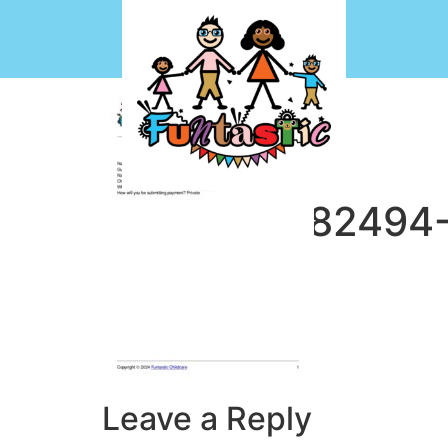
CF7-1713882494
Leave a Reply