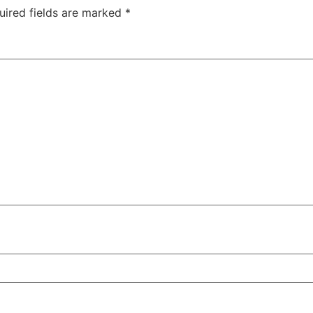
uired fields are marked
*