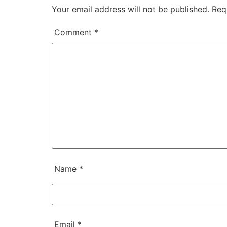
Your email address will not be published.
Req
Comment
*
Name
*
Email
*