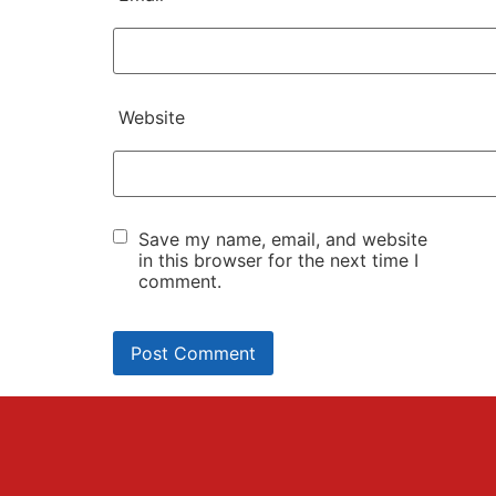
Website
Save my name, email, and website
in this browser for the next time I
comment.