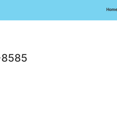
Hom
Hom
-8585