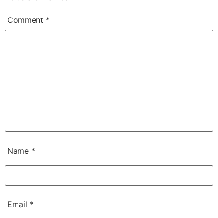
Comment
*
Name
*
Email
*