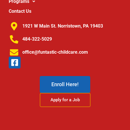
Programs
Contact Us
1921 W Main St. Norristown, PA 19403
484-322-5029
office@funtastic-childcare.com
Enroll Here!
Apply for a Job