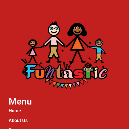
Menu
Home
About Us