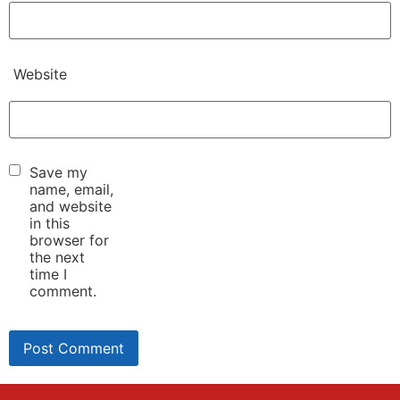
Website
Save my
name, email,
and website
in this
browser for
the next
time I
comment.