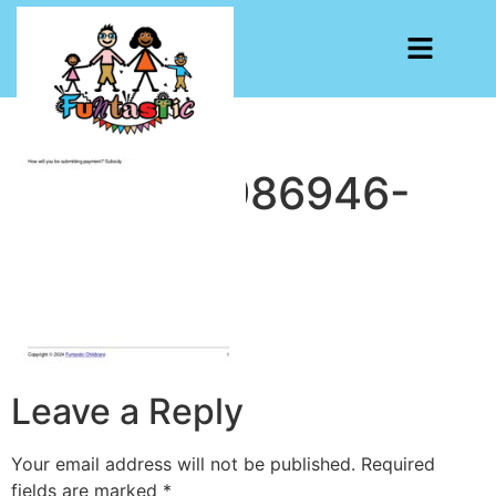
CF7-1713986946-
4432
Leave a Reply
Your email address will not be published.
Required
fields are marked
*