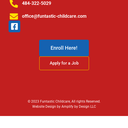
484-322-5029
office@funtastic-childcare.com
Enroll Here!
Apply for a Job
© 2023 Funtastic Childcare, All rights Reserved.
Website Design by Amplify by Design LLC