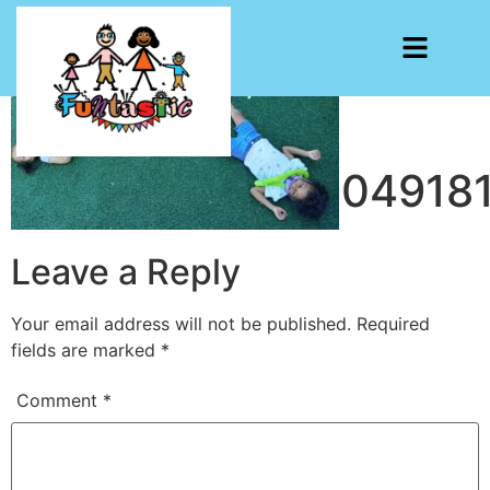
203574090_4404918
Leave a Reply
Your email address will not be published.
Required
fields are marked
*
Comment
*