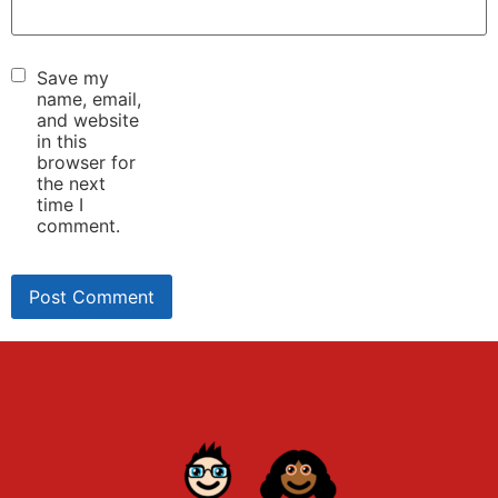
Save my
name, email,
and website
in this
browser for
the next
time I
comment.