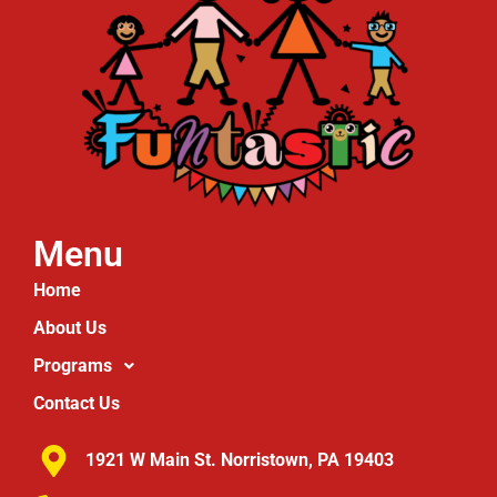
Menu
Home
About Us
Programs
Contact Us
1921 W Main St. Norristown, PA 19403