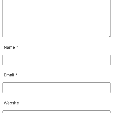
Name
*
Email
*
Website